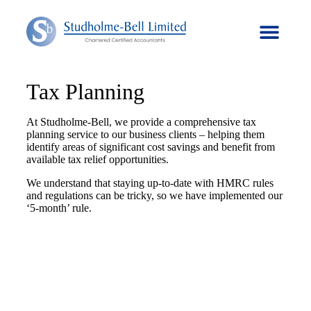
Tax Planning
At Studholme-Bell, we provide a comprehensive tax
planning service to our business clients – helping them
identify areas of significant cost savings and benefit from
available tax relief opportunities.
We understand that staying up-to-date with HMRC rules
and regulations can be tricky, so we have implemented our
‘5-month’ rule.