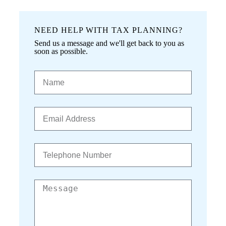
NEED HELP WITH TAX PLANNING?
Send us a message and we'll get back to you as
soon as possible.