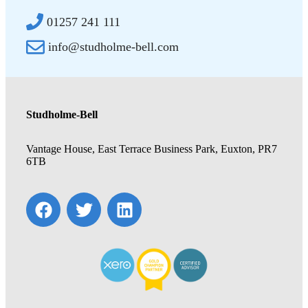
01257 241 111
info@studholme-bell.com
Studholme-Bell
Vantage House, East Terrace Business Park, Euxton, PR7
6TB