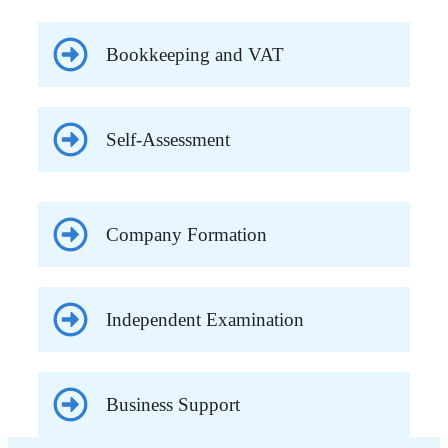
Bookkeeping and VAT
Self-Assessment
Company Formation
Independent Examination
Business Support