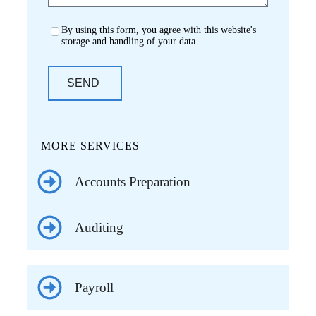
By using this form, you agree with this website's
storage and handling of your data.
SEND
MORE SERVICES
Accounts Preparation
Auditing
Payroll