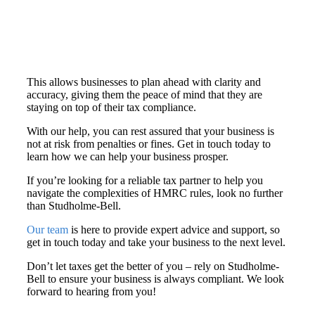
This allows businesses to plan ahead with clarity and
accuracy, giving them the peace of mind that they are
staying on top of their tax compliance.
With our help, you can rest assured that your business is
not at risk from penalties or fines. Get in touch today to
learn how we can help your business prosper.
If you’re looking for a reliable tax partner to help you
navigate the complexities of HMRC rules, look no further
than Studholme-Bell.
Our team
is here to provide expert advice and support, so
get in touch today and take your business to the next level.
Don’t let taxes get the better of you – rely on Studholme-
Bell to ensure your business is always compliant. We look
forward to hearing from you!