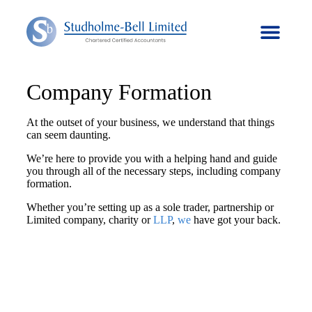
Company Formation
At the outset of your business, we understand that things
can seem daunting.
We’re here to provide you with a helping hand and guide
you through all of the necessary steps, including company
formation.
Whether you’re setting up as a sole trader, partnership or
Limited company, charity or
LLP
,
we
have got your back.