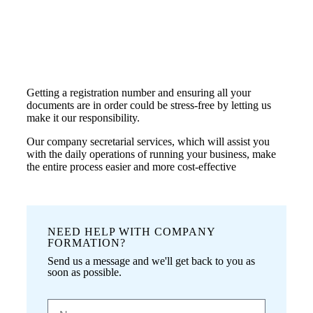
Getting a registration number and ensuring all your
documents are in order could be stress-free by letting us
make it our responsibility.
Our company secretarial services, which will assist you
with the daily operations of running your business, make
the entire process easier and more cost-effective
NEED HELP WITH COMPANY
FORMATION?
Send us a message and we'll get back to you as
soon as possible.