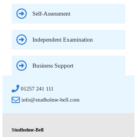
Self-Assessment
Independent Examination
Business Support
01257 241 111
info@studholme-bell.com
Studholme-Bell