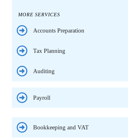
MORE SERVICES
Accounts Preparation
Tax Planning
Auditing
Payroll
Bookkeeping and VAT