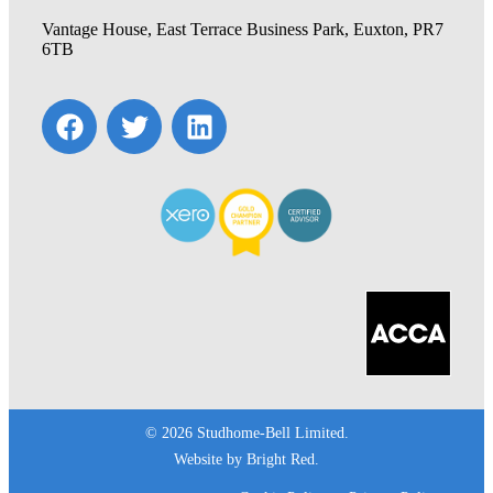
Vantage House, East Terrace Business Park, Euxton, PR7
6TB
© 2026 Studhome-Bell Limited.
Website by
Bright Red
.