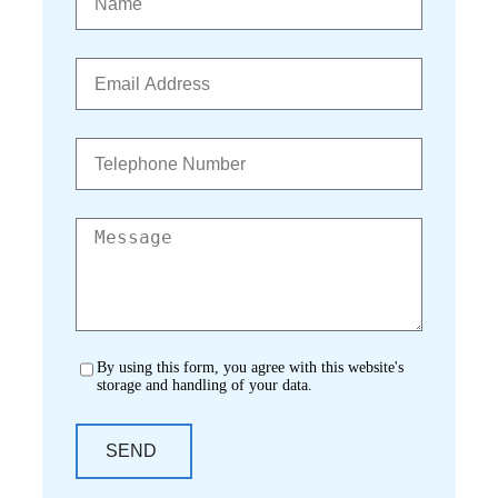
By using this form, you agree with this website's
storage and handling of your data.
SEND